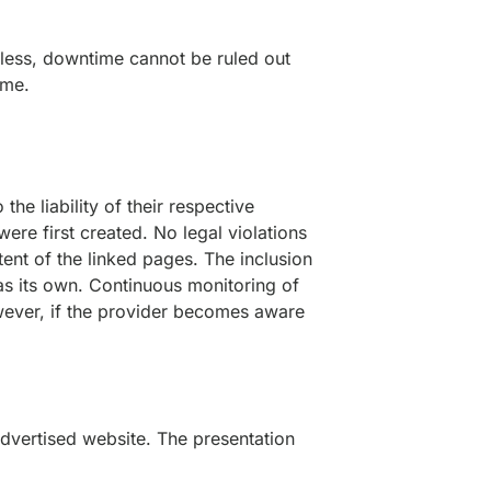
heless, downtime cannot be ruled out
ime.
the liability of their respective
ere first created. No legal violations
ent of the linked pages. The inclusion
 as its own. Continuous monitoring of
However, if the provider becomes aware
 advertised website. The presentation