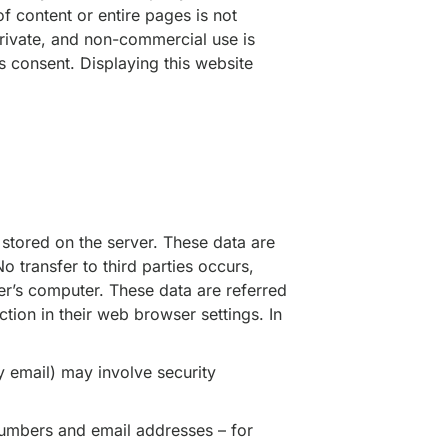
f content or entire pages is not
rivate, and non-commercial use is
s consent. Displaying this website
stored on the server. These data are
o transfer to third parties occurs,
r’s computer. These data are referred
tion in their web browser settings. In
y email) may involve security
 numbers and email addresses – for