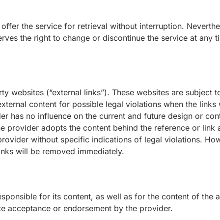
 offer the service for retrieval without interruption. Nevert
erves the right to change or discontinue the service at any t
ty websites (“external links”). These websites are subject to 
ternal content for possible legal violations when the links w
er has no influence on the current and future design or cont
the provider adopts the content behind the reference or link
 provider without specific indications of legal violations. 
 links will be removed immediately.
sponsible for its content, as well as for the content of the
ute acceptance or endorsement by the provider.