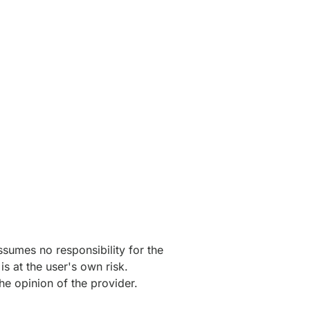
ssumes no responsibility for the
s at the user's own risk.
he opinion of the provider.