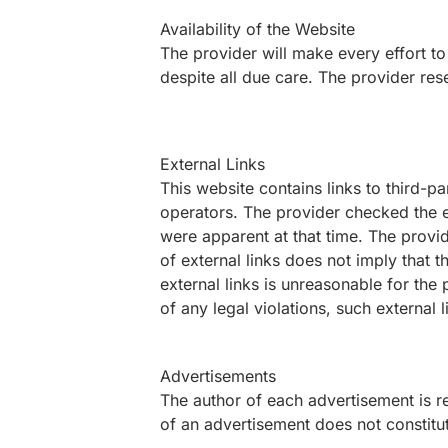
Availability of the Website
The provider will make every effort to
despite all due care. The provider res
External Links
This website contains links to third-par
operators. The provider checked the ex
were apparent at that time. The provid
of external links does not imply that 
external links is unreasonable for the
of any legal violations, such external
Advertisements
The author of each advertisement is re
of an advertisement does not constit