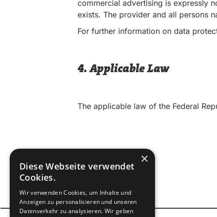
commercial advertising is expressly no
exists. The provider and all persons 
For further information on data protect
4. Applicable Law
The applicable law of the Federal Rep
×
Diese Webseite verwendet
Cookies.
Wir verwenden Cookies, um Inhalte und
Anzeigen zu personalisieren und unseren
Datenverkehr zu analysieren. Wir geben