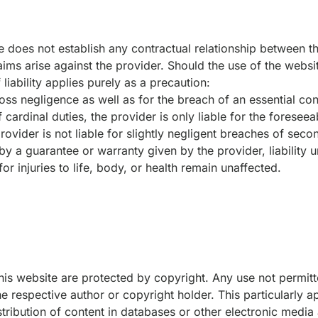
e does not establish any contractual relationship between th
aims arise against the provider. Should the use of the websit
f liability applies purely as a precaution:
ross negligence as well as for the breach of an essential cont
 cardinal duties, the provider is only liable for the foresee
ovider is not liable for slightly negligent breaches of seco
by a guarantee or warranty given by the provider, liability 
or injuries to life, body, or health remain unaffected.
his website are protected by copyright. Any use not permi
he respective author or copyright holder. This particularly a
istribution of content in databases or other electronic medi