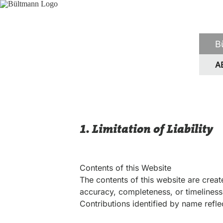
B
A
1. Limitation of Liability
Contents of this Website
The contents of this website are creat
accuracy, completeness, or timeliness 
Contributions identified by name refle