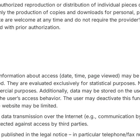
thorized reproduction or distribution of individual pieces o
nly the production of copies and downloads for personal, p
te are welcome at any time and do not require the provider’
d with prior authorization.
 information about access (date, time, page viewed) may be 
. They are evaluated exclusively for statistical purposes. N
cial purposes. Additionally, data may be stored on the use
the user’s access behavior. The user may deactivate this func
he website may be limited.
 data transmission over the Internet (e.g., communication b
tected against access by third parties.
 published in the legal notice – in particular telephone/fax