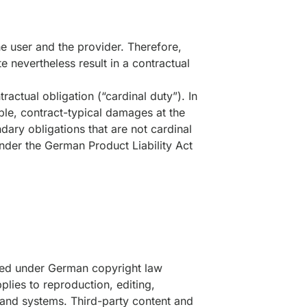
e user and the provider. Therefore,
e nevertheless result in a contractual
ractual obligation (“cardinal duty”). In
able, contract-typical damages at the
ndary obligations that are not cardinal
under the German Product Liability Act
tted under German copyright law
pplies to reproduction, editing,
a and systems. Third-party content and