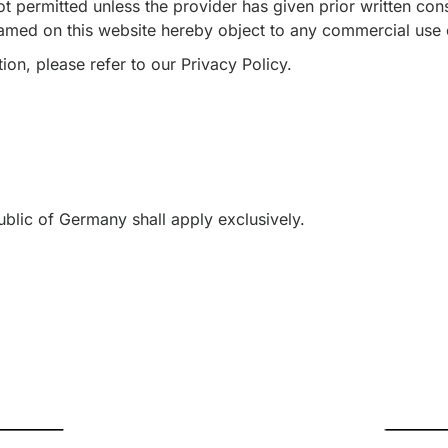
t permitted unless the provider has given prior written cons
named on this website hereby object to any commercial use o
ion, please refer to our Privacy Policy.
ublic of Germany shall apply exclusively.