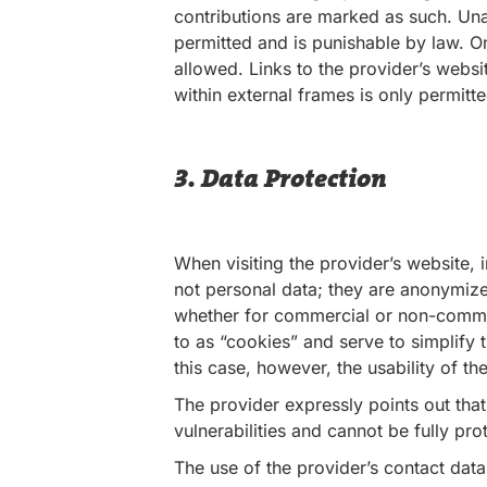
contributions are marked as such. Unau
permitted and is punishable by law. O
allowed. Links to the provider’s websi
within external frames is only permitte
3. Data Protection
When visiting the provider’s website,
not personal data; they are anonymized
whether for commercial or non-commer
to as “cookies” and serve to simplify 
this case, however, the usability of t
The provider expressly points out that
vulnerabilities and cannot be fully pro
The use of the provider’s contact data