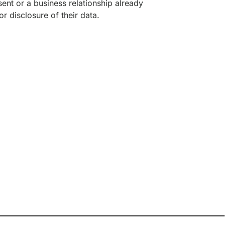
ent or a business relationship already
r disclosure of their data.