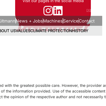
Visit our pages in the social media
DE
EN
Disclaimer
ültmann
News + Jobs
Machines
Service
Contact
BOUT US
VALUES
CLIMATE PROTECTION
HISTORY
ed with the greatest possible care. However, the provider a
of the information provided. Use of the accessible content i
ct the opinion of the respective author and not necessarily t