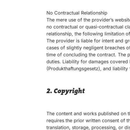
No Contractual Relationship
The mere use of the provider’s websit
no contractual or quasi-contractual cl
relationship, the following limitation o
The provider is liable for intent and g
cases of slightly negligent breaches of
time of concluding the contract. The pr
duties. Liability for damages covered 
(Produkthaftungsgesetz), and liability f
2. Copyright
The content and works published on t
requires the prior written consent of t
translation, storage, processing, or d