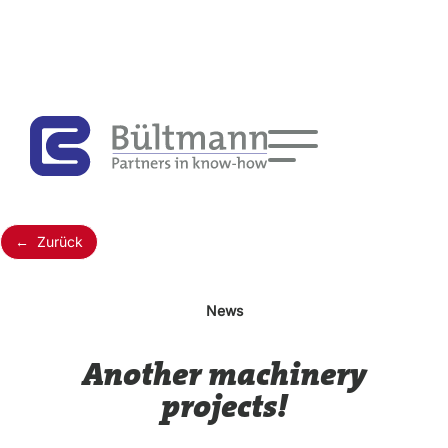
← Zurück
News
Another machinery
projects!