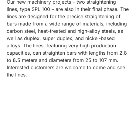
Our new machinery projects – two straightening
lines, type SPL 100 – are also in their final phase. The
lines are designed for the precise straightening of
bars made from a wide range of materials, including
carbon steel, heat-treated and high-alloy steels, as
well as duplex, super duplex, and nickel-based
alloys. The lines, featuring very high production
capacities, can straighten bars with lengths from 2.8
to 8.5 meters and diameters from 25 to 107 mm.
Interested customers are welcome to come and see
the lines.