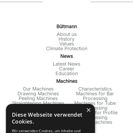
Bültmann
About us
History
Values
Climate Protection
News
Latest News
Career
Education
Machines
Our Machines
Characteristics
Drawing Machines
Machines for Bar
Peeling Machines
Processing
Straightening Machines
Machines for Tube
Production Lines
Processing
×
Machines for Profile
Diese Webseite verwendet
Processing
Cookies.
Used Machines
Service
Wir verwenden Cookies, um Inhalte und