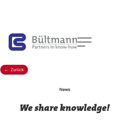
← Zurück
News
We share knowledge!