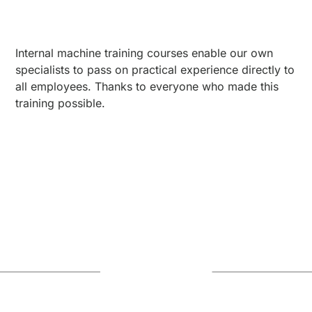
Internal machine training courses enable our own
specialists to pass on practical experience directly to
all employees. Thanks to everyone who made this
training possible.